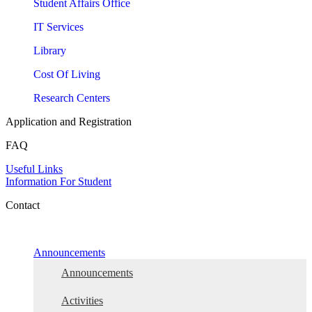
Student Affairs Office
IT Services
Library
Cost Of Living
Research Centers
Application and Registration
FAQ
Useful Links
Information For Student
Contact
Announcements
Announcements
Activities