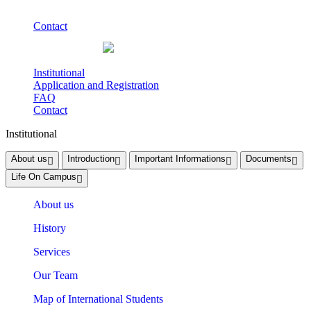
Contact
Institutional
Application and Registration
FAQ
Contact
Institutional
About us
Introduction
Important Informations
Documents
Life On Campus
About us
History
Services
Our Team
Map of International Students