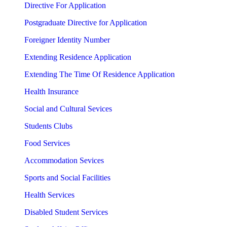
Directive For Application
Postgraduate Directive for Application
Foreigner Identity Number
Extending Residence Application
Extending The Time Of Residence Application
Health Insurance
Social and Cultural Sevices
Students Clubs
Food Services
Accommodation Sevices
Sports and Social Facilities
Health Services
Disabled Student Services