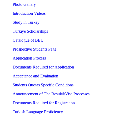
Photo Gallery
Introduction Videos
Study in Turkey
Türkiye Scholarships
Catalogue of BEU
Prospective Students Page
Application Process
Documents Required for Application
Acceptance and Evaluation
Students Quotas Specific Conditions
Announcement of The Result&Visa Processes
Documents Required for Registration
Turkish Language Proficiency