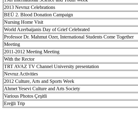
2013 Nevruz Celebrations
BEÜ 2. Blood Donation Campaign
Nursing Home Visit
World Azerbaijanis Day of Grief Celebrated
Professor Dr. Mahmut Ozer, International Students Come Together
Meeting
2011-2012 Meeting Meeting
With the Rector
TRT AVAZ TV Channel University presentation
Nevruz Activities
2012 Culture, Arts and Sports Week
Ahmet Yesevi Culture and Arts Society
Various Photos Çeşitli
Ereğli Trip