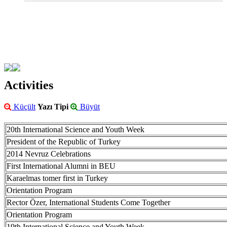
Activities
Küçült
Yazı Tipi
Büyüt
20th International Science and Youth Week
President of the Republic of Turkey
2014 Nevruz Celebrations
First International Alumni in BEU
Karaelmas tomer first in Turkey
Orientation Program
Rector Özer, International Students Come Together
Orientation Program
19th International Science and Youth Week