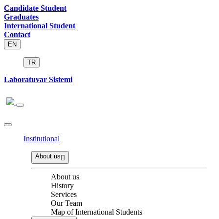
Candidate Student
Graduates
International Student
Contact
EN
TR
Laboratuvar Sistemi
Institutional
About us
About us
History
Services
Our Team
Map of International Students