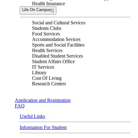
Health Insurance
Life On Campus
Social and Cultural Sevices
Students Clubs
Food Services
Accommodation Sevices
Sports and Social Facilities
Health Services
Disabled Student Services
Student Affairs Office
IT Services
Library
Cost Of Living
Research Centers
Application and Registration
FAQ
Useful Links
Information For Student