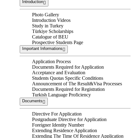
Introduction
Photo Gallery
Introduction Videos
Study in Turkey
Türkiye Scholarships
Catalogue of BEU
Prospective Students Page
Important Informations
Application Process
Documents Required for Application
Acceptance and Evaluation
Students Quotas Specific Conditions
Announcement of The Result&Visa Processes
Documents Required for Registration
Turkish Language Proficiency
Documents
Directive For Application
Postgraduate Directive for Application
Foreigner Identity Number
Extending Residence Application
Extending The Time Of Residence Application