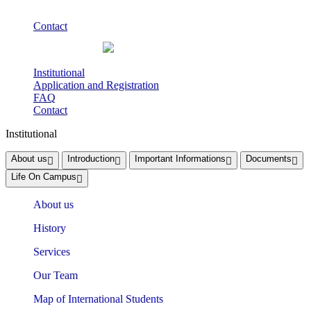
Contact
Institutional
Application and Registration
FAQ
Contact
Institutional
About us
Introduction
Important Informations
Documents
Life On Campus
About us
History
Services
Our Team
Map of International Students