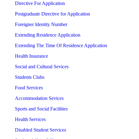
Directive For Application
Postgraduate Directive for Application
Foreigner Identity Number
Extending Residence Application
Extending The Time Of Residence Application
Health Insurance
Social and Cultural Sevices
Students Clubs
Food Services
Accommodation Sevices
Sports and Social Facilities
Health Services
Disabled Student Services