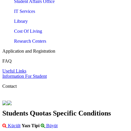
Student Affairs Office
IT Services
Library
Cost Of Living
Research Centers
Application and Registration
FAQ
Useful Links
Information For Student
Contact
Students Quotas Specific Conditions
Küçült
Yazı Tipi
Büyüt