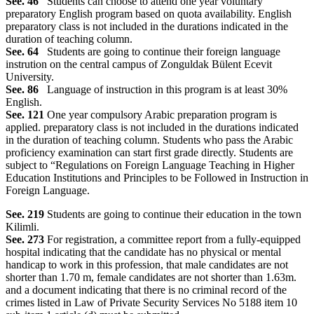
See. 46
Students can choose to attend one year voluntary
preparatory English program based on quota availability. English
preparatory class is not included in the durations indicated in the
duration of teaching column.
See. 64
Students are going to continue their foreign language
instrution on the central campus of Zonguldak Bülent Ecevit
University.
See. 86
Language of instruction in this program is at least 30%
English.
See. 121
One year compulsory Arabic preparation program is
applied. preparatory class is not included in the durations indicated
in the duration of teaching column. Students who pass the Arabic
proficiency examination can start first grade directly. Students are
subject to “Regulations on Foreign Language Teaching in Higher
Education Institutions and Principles to be Followed in Instruction in
Foreign Language.
See. 219
Students are going to continue their education in the town
Kilimli.
See. 273
For registration, a committee report from a fully-equipped
hospital indicating that the candidate has no physical or mental
handicap to work in this profession, that male candidates are not
shorter than 1.70 m, female candidates are not shorter than 1.63m.
and a document indicating that there is no criminal record of the
crimes listed in Law of Private Security Services No 5188 item 10