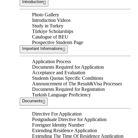
Introduction
Photo Gallery
Introduction Videos
Study in Turkey
Türkiye Scholarships
Catalogue of BEU
Prospective Students Page
Important Informations
Application Process
Documents Required for Application
Acceptance and Evaluation
Students Quotas Specific Conditions
Announcement of The Result&Visa Processes
Documents Required for Registration
Turkish Language Proficiency
Documents
Directive For Application
Postgraduate Directive for Application
Foreigner Identity Number
Extending Residence Application
Extending The Time Of Residence Application