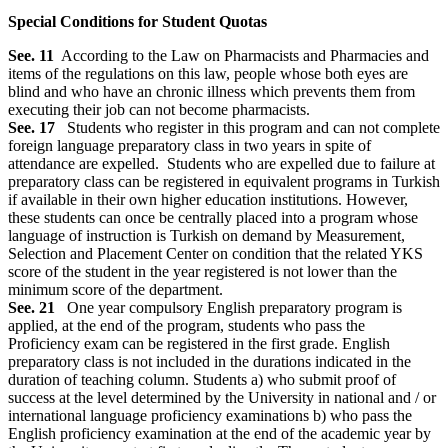
Special Conditions for Student Quotas
See. 11
According to the Law on Pharmacists and Pharmacies and
items of the regulations on this law, people whose both eyes are
blind and who have an chronic illness which prevents them from
executing their job can not become pharmacists.
See. 17
Students who register in this program and can not complete
foreign language preparatory class in two years in spite of
attendance are expelled. Students who are expelled due to failure at
preparatory class can be registered in equivalent programs in Turkish
if available in their own higher education institutions. However,
these students can once be centrally placed into a program whose
language of instruction is Turkish on demand by Measurement,
Selection and Placement Center on condition that the related YKS
score of the student in the year registered is not lower than the
minimum score of the department.
See. 21
One year compulsory English preparatory program is
applied, at the end of the program, students who pass the
Proficiency exam can be registered in the first grade. English
preparatory class is not included in the durations indicated in the
duration of teaching column. Students a) who submit proof of
success at the level determined by the University in national and / or
international language proficiency examinations b) who pass the
English proficiency examination at the end of the academic year by