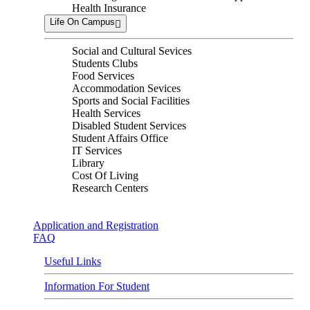
Health Insurance
Life On Campus
Social and Cultural Sevices
Students Clubs
Food Services
Accommodation Sevices
Sports and Social Facilities
Health Services
Disabled Student Services
Student Affairs Office
IT Services
Library
Cost Of Living
Research Centers
Application and Registration
FAQ
Useful Links
Information For Student