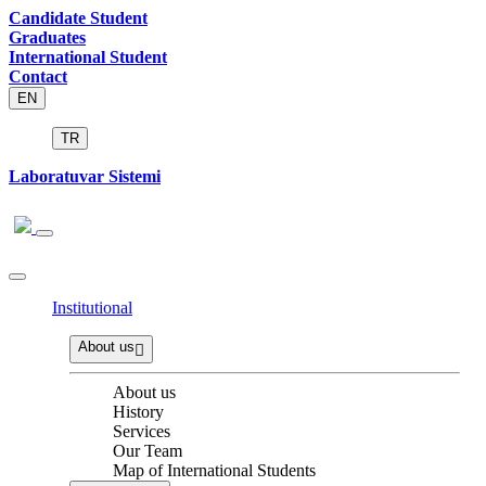
Candidate Student
Graduates
International Student
Contact
EN
TR
Laboratuvar Sistemi
Institutional
About us
About us
History
Services
Our Team
Map of International Students