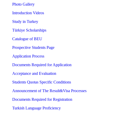
Photo Gallery
Introduction Videos
Study in Turkey
Türkiye Scholarships
Catalogue of BEU
Prospective Students Page
Application Process
Documents Required for Application
Acceptance and Evaluation
Students Quotas Specific Conditions
Announcement of The Result&Visa Processes
Documents Required for Registration
Turkish Language Proficiency