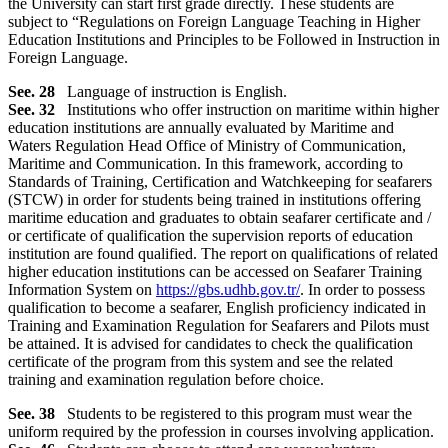
the University can start first grade directly. These students are
subject to “Regulations on Foreign Language Teaching in Higher
Education Institutions and Principles to be Followed in Instruction in
Foreign Language.
See. 28
Language of instruction is English.
See. 32
Institutions who offer instruction on maritime within higher
education institutions are annually evaluated by Maritime and
Waters Regulation Head Office of Ministry of Communication,
Maritime and Communication. In this framework, according to
Standards of Training, Certification and Watchkeeping for seafarers
(STCW) in order for students being trained in institutions offering
maritime education and graduates to obtain seafarer certificate and /
or certificate of qualification the supervision reports of education
institution are found qualified. The report on qualifications of related
higher education institutions can be accessed on Seafarer Training
Information System on
https://gbs.udhb.gov.tr/
. In order to possess
qualification to become a seafarer, English proficiency indicated in
Training and Examination Regulation for Seafarers and Pilots must
be attained. It is advised for candidates to check the qualification
certificate of the program from this system and see the related
training and examination regulation before choice.
See. 38
Students to be registered to this program must wear the
uniform required by the profession in courses involving application.