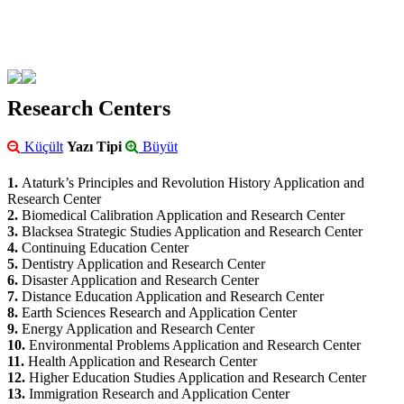
Research Centers
Küçült
Yazı Tipi
Büyüt
1.
Ataturk’s Principles and Revolution History Application and
Research Center
2.
Biomedical Calibration Application and Research Center
3.
Blacksea Strategic Studies Application and Research Center
4.
Continuing Education Center
5.
Dentistry Application and Research Center
6.
Disaster Application and Research Center
7.
Distance Education Application and Research Center
8.
Earth Sciences Research and Application Center
9.
Energy Application and Research Center
10.
Environmental Problems Application and Research Center
11.
Health Application and Research Center
12.
Higher Education Studies Application and Research Center
13.
Immigration Research and Application Center