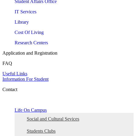
Student Affairs Office
IT Services
Library
Cost Of Living
Research Centers
Application and Registration
FAQ
Useful Links
Information For Student
Contact
Life On Campus
Social and Cultural Sevices
Students Clubs