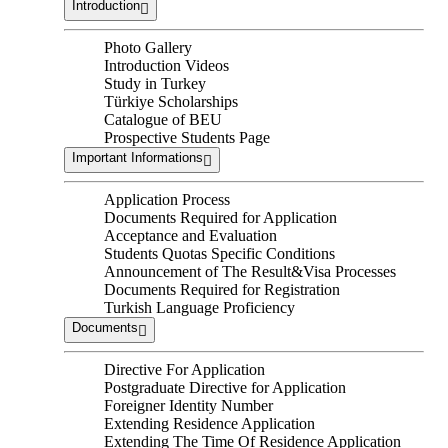
Introduction
Photo Gallery
Introduction Videos
Study in Turkey
Türkiye Scholarships
Catalogue of BEU
Prospective Students Page
Important Informations
Application Process
Documents Required for Application
Acceptance and Evaluation
Students Quotas Specific Conditions
Announcement of The Result&Visa Processes
Documents Required for Registration
Turkish Language Proficiency
Documents
Directive For Application
Postgraduate Directive for Application
Foreigner Identity Number
Extending Residence Application
Extending The Time Of Residence Application