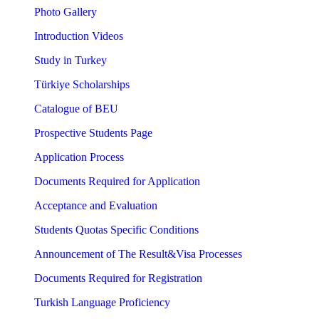
Photo Gallery
Introduction Videos
Study in Turkey
Türkiye Scholarships
Catalogue of BEU
Prospective Students Page
Application Process
Documents Required for Application
Acceptance and Evaluation
Students Quotas Specific Conditions
Announcement of The Result&Visa Processes
Documents Required for Registration
Turkish Language Proficiency