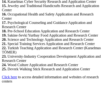
14.
Karaelmas Cyber Security Research and Application Center
15.
Jewelry and Traditional Handicrafts Research and Application
Center
16.
Occupational Health and Safety Application and Research
Center
17.
Psychological Counseling and Guidance Application and
Research Center
18.
Pre-School Education Application and Research Center
19.
Sakine-Sevki Yurtbay Food Application and Research Center
20.
Science and Technology Application and Research Center
21.
Special Training Services Application and Research Center
22.
Turkish Teaching Application and Research Center (Karaelmas
TÖMER)
23.
University-Industry Cooperation Development Application and
Research Center
24.
Wood Culture Application and Research Center
25.
Devrek Walking Stick Research and Application Center
Click here
to access detailed information and websites of research
centers