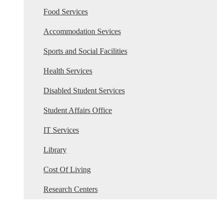
Food Services
Accommodation Sevices
Sports and Social Facilities
Health Services
Disabled Student Services
Student Affairs Office
IT Services
Library
Cost Of Living
Research Centers