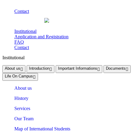
Contact
Institutional
Application and Registration
FAQ
Contact
Institutional
About us
Introduction
Important Informations
Documents
Life On Campus
About us
History
Services
Our Team
Map of International Students