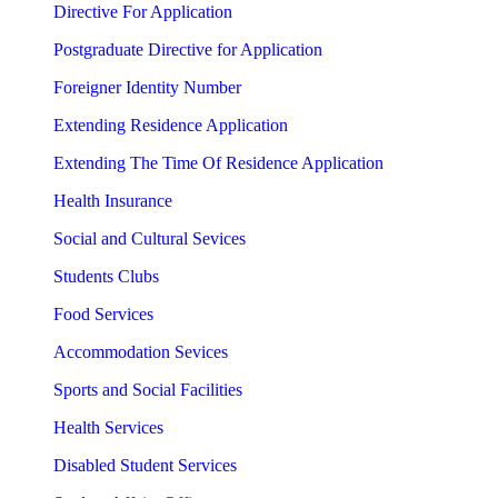
Directive For Application
Postgraduate Directive for Application
Foreigner Identity Number
Extending Residence Application
Extending The Time Of Residence Application
Health Insurance
Social and Cultural Sevices
Students Clubs
Food Services
Accommodation Sevices
Sports and Social Facilities
Health Services
Disabled Student Services