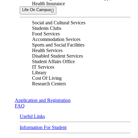
Health Insurance
Life On Campus
Social and Cultural Sevices
Students Clubs
Food Services
Accommodation Sevices
Sports and Social Facilities
Health Services
Disabled Student Services
Student Affairs Office
IT Services
Library
Cost Of Living
Research Centers
Application and Registration
FAQ
Useful Links
Information For Student