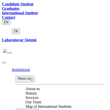
Candidate Student
Graduates
International Student
Contact
EN
TR
Laboratuvar Sistemi
Institutional
About us
About us
History
Services
Our Team
Map of International Students