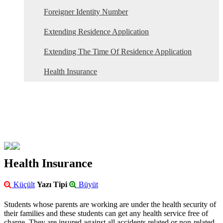
Foreigner Identity Number
Extending Residence Application
Extending The Time Of Residence Application
Health Insurance
Health Insurance
Küçült
Yazı Tipi
Büyüt
Students whose parents are working are under the health security of
their families and these students can get any health service free of
charge. They are insured against all accidents related or non-related