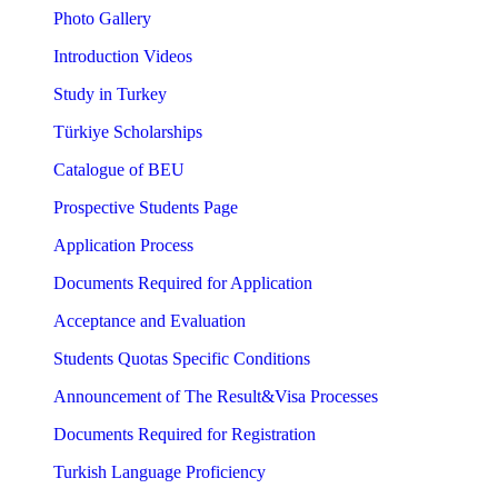
Photo Gallery
Introduction Videos
Study in Turkey
Türkiye Scholarships
Catalogue of BEU
Prospective Students Page
Application Process
Documents Required for Application
Acceptance and Evaluation
Students Quotas Specific Conditions
Announcement of The Result&Visa Processes
Documents Required for Registration
Turkish Language Proficiency