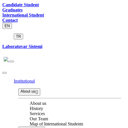
Candidate Student
Graduates
International Student
Contact
EN
TR
Laboratuvar Sistemi
Institutional
About us
About us
History
Services
Our Team
Map of International Students