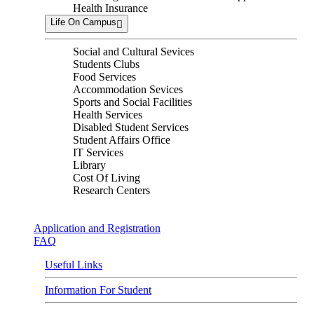
Health Insurance
Life On Campus
Social and Cultural Sevices
Students Clubs
Food Services
Accommodation Sevices
Sports and Social Facilities
Health Services
Disabled Student Services
Student Affairs Office
IT Services
Library
Cost Of Living
Research Centers
Application and Registration
FAQ
Useful Links
Information For Student