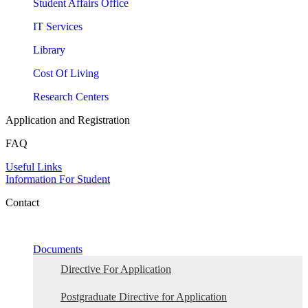
Student Affairs Office
IT Services
Library
Cost Of Living
Research Centers
Application and Registration
FAQ
Useful Links
Information For Student
Contact
Documents
Directive For Application
Postgraduate Directive for Application