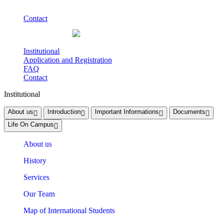
Contact
Institutional
Application and Registration
FAQ
Contact
Institutional
About us
Introduction
Important Informations
Documents
Life On Campus
About us
History
Services
Our Team
Map of International Students