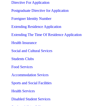
Directive For Application
Postgraduate Directive for Application
Foreigner Identity Number
Extending Residence Application
Extending The Time Of Residence Application
Health Insurance
Social and Cultural Sevices
Students Clubs
Food Services
Accommodation Sevices
Sports and Social Facilities
Health Services
Disabled Student Services