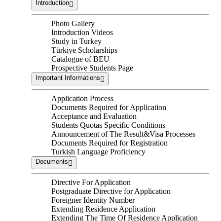
Introduction
Photo Gallery
Introduction Videos
Study in Turkey
Türkiye Scholarships
Catalogue of BEU
Prospective Students Page
Important Informations
Application Process
Documents Required for Application
Acceptance and Evaluation
Students Quotas Specific Conditions
Announcement of The Result&Visa Processes
Documents Required for Registration
Turkish Language Proficiency
Documents
Directive For Application
Postgraduate Directive for Application
Foreigner Identity Number
Extending Residence Application
Extending The Time Of Residence Application