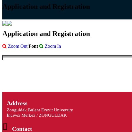
Application and Registration
Application and Registration
Zoom Out
Font
Zoom In
Address
Zonguldak Bulent Ecevit University
İncivez Merkez / ZONGULDAK
Contact