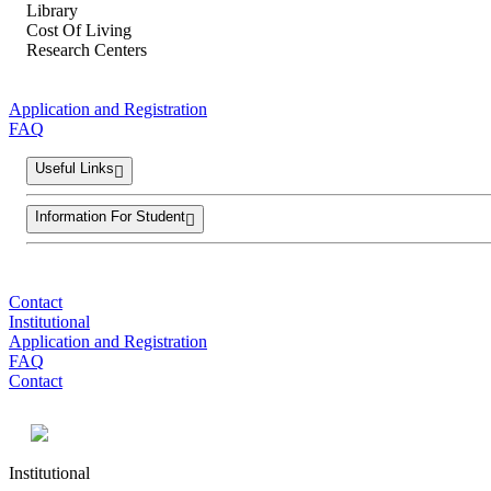
Library
Cost Of Living
Research Centers
Application and Registration
FAQ
Useful Links
Information For Student
Contact
Institutional
Application and Registration
FAQ
Contact
Institutional