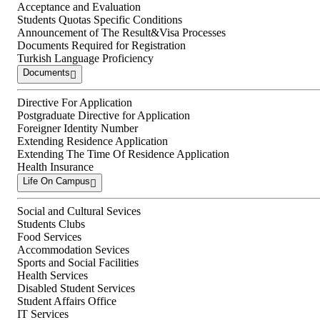
Acceptance and Evaluation
Students Quotas Specific Conditions
Announcement of The Result&Visa Processes
Documents Required for Registration
Turkish Language Proficiency
Documents
Directive For Application
Postgraduate Directive for Application
Foreigner Identity Number
Extending Residence Application
Extending The Time Of Residence Application
Health Insurance
Life On Campus
Social and Cultural Sevices
Students Clubs
Food Services
Accommodation Sevices
Sports and Social Facilities
Health Services
Disabled Student Services
Student Affairs Office
IT Services