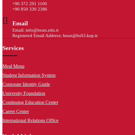
+90 372 291 1100
+90 850 330 2386
Email
Email: info@beun.edu.tr
Registered Email Address: beun@hs03.kep.tr
Services
Meal Menu
Student Information System
Corporate Identity Guide
University Foundation
Continuing Education Center
Career Center
International Relations Office