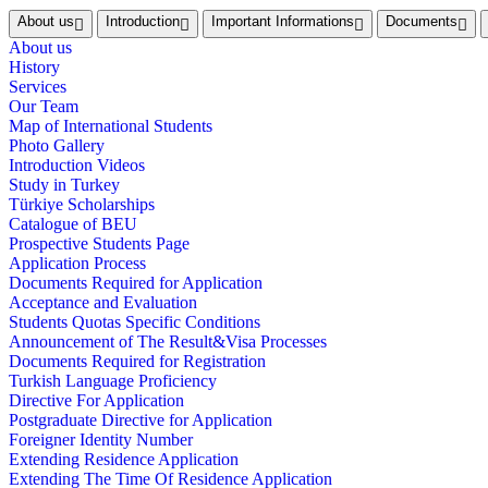
About us
Introduction
Important Informations
Documents
About us
History
Services
Our Team
Map of International Students
Photo Gallery
Introduction Videos
Study in Turkey
Türkiye Scholarships
Catalogue of BEU
Prospective Students Page
Application Process
Documents Required for Application
Acceptance and Evaluation
Students Quotas Specific Conditions
Announcement of The Result&Visa Processes
Documents Required for Registration
Turkish Language Proficiency
Directive For Application
Postgraduate Directive for Application
Foreigner Identity Number
Extending Residence Application
Extending The Time Of Residence Application