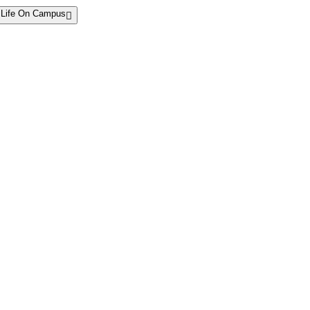
Life On Campus