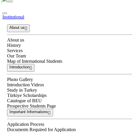
Institutional
About us
About us
History
Services
Our Team
Map of International Students
Introduction
Photo Gallery
Introduction Videos
Study in Turkey
Türkiye Scholarships
Catalogue of BEU
Prospective Students Page
Important Informations
Application Process
Documents Required for Application