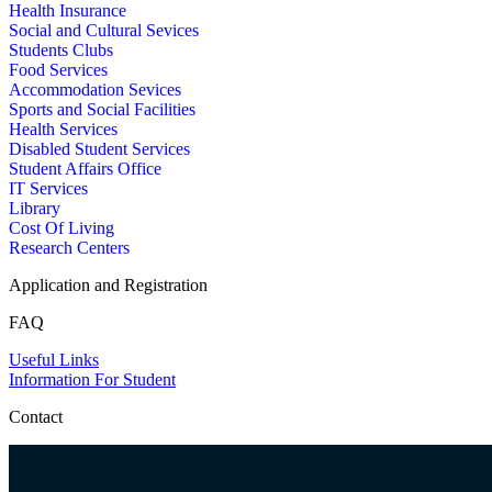
Health Insurance
Social and Cultural Sevices
Students Clubs
Food Services
Accommodation Sevices
Sports and Social Facilities
Health Services
Disabled Student Services
Student Affairs Office
IT Services
Library
Cost Of Living
Research Centers
Application and Registration
FAQ
Useful Links
Information For Student
Contact