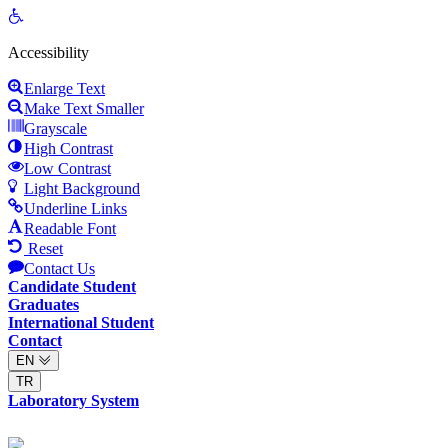
Open
toolbar
Accessibility
Enlarge Text
Make Text Smaller
Grayscale
High Contrast
Low Contrast
Light Background
Underline Links
Readable Font
Reset
Contact Us
Candidate Student
Graduates
International Student
Contact
EN
TR
Laboratory System