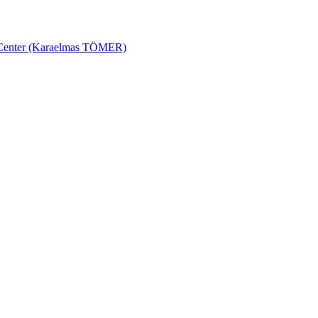
ch Center (Karaelmas TÖMER)