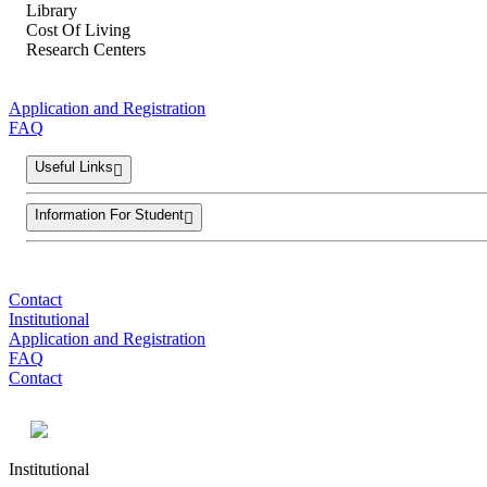
Library
Cost Of Living
Research Centers
Application and Registration
FAQ
Useful Links
Information For Student
Contact
Institutional
Application and Registration
FAQ
Contact
Institutional