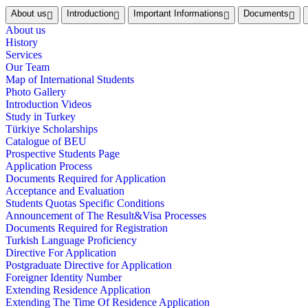
About us
Introduction
Important Informations
Documents
About us
History
Services
Our Team
Map of International Students
Photo Gallery
Introduction Videos
Study in Turkey
Türkiye Scholarships
Catalogue of BEU
Prospective Students Page
Application Process
Documents Required for Application
Acceptance and Evaluation
Students Quotas Specific Conditions
Announcement of The Result&Visa Processes
Documents Required for Registration
Turkish Language Proficiency
Directive For Application
Postgraduate Directive for Application
Foreigner Identity Number
Extending Residence Application
Extending The Time Of Residence Application