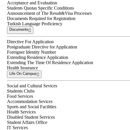
Acceptance and Evaluation
Students Quotas Specific Conditions
Announcement of The Result&Visa Processes
Documents Required for Registration
Turkish Language Proficiency
Documents
Directive For Application
Postgraduate Directive for Application
Foreigner Identity Number
Extending Residence Application
Extending The Time Of Residence Application
Health Insurance
Life On Campus
Social and Cultural Sevices
Students Clubs
Food Services
Accommodation Sevices
Sports and Social Facilities
Health Services
Disabled Student Services
Student Affairs Office
IT Services