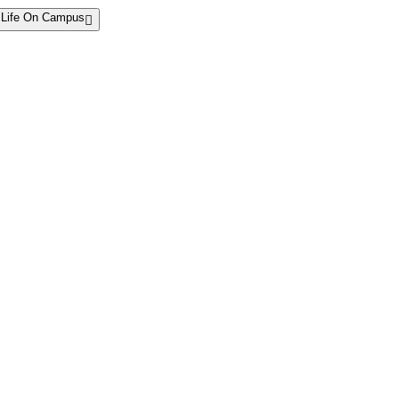
Life On Campus