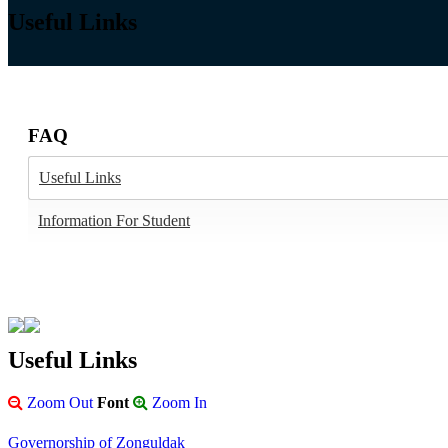
Useful Links
FAQ
Useful Links
Information For Student
Useful Links
Zoom Out
Font
Zoom In
Governorship of Zonguldak