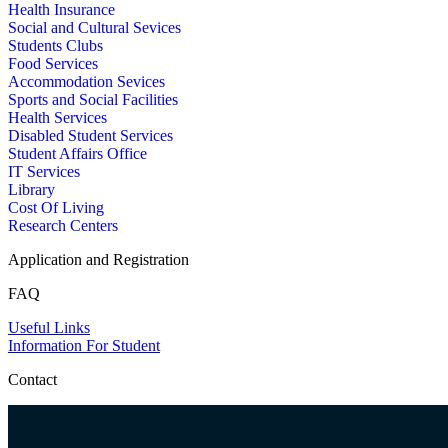
Health Insurance
Social and Cultural Sevices
Students Clubs
Food Services
Accommodation Sevices
Sports and Social Facilities
Health Services
Disabled Student Services
Student Affairs Office
IT Services
Library
Cost Of Living
Research Centers
Application and Registration
FAQ
Useful Links
Information For Student
Contact