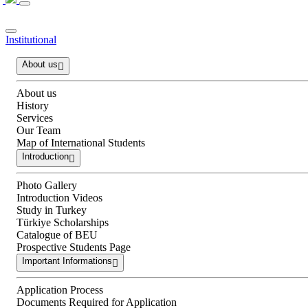
Institutional
About us
About us
History
Services
Our Team
Map of International Students
Introduction
Photo Gallery
Introduction Videos
Study in Turkey
Türkiye Scholarships
Catalogue of BEU
Prospective Students Page
Important Informations
Application Process
Documents Required for Application