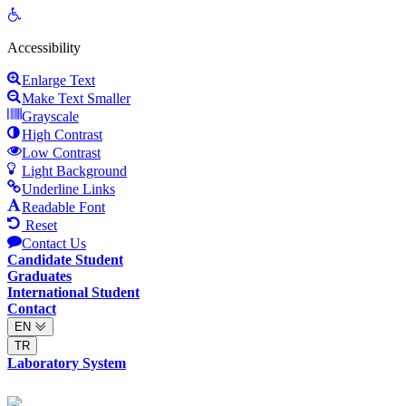
Open
toolbar
Accessibility
Enlarge Text
Make Text Smaller
Grayscale
High Contrast
Low Contrast
Light Background
Underline Links
Readable Font
Reset
Contact Us
Candidate Student
Graduates
International Student
Contact
EN
TR
Laboratory System