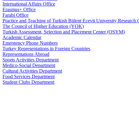
International Affairs Office
Erasmus+ Office
Farabi Office
Practice and Teaching of Turkish Bülent Ecevit University Resear
The Council of Higher Education (YOK)
Turkish Assessment, Selection and Placement Center (OSYM)
Academic Calendar
Emergency Phone Numbers
Turkey Representations in Foreign Countries
Representations Abroad
Sports Activities Department
Medico-Social Department
Cultural Activities Department
Food Services Department
Student Clubs Department