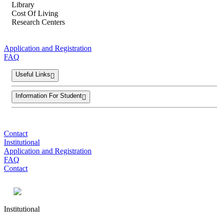
Library
Cost Of Living
Research Centers
Application and Registration
FAQ
Useful Links
Information For Student
Contact
Institutional
Application and Registration
FAQ
Contact
Institutional