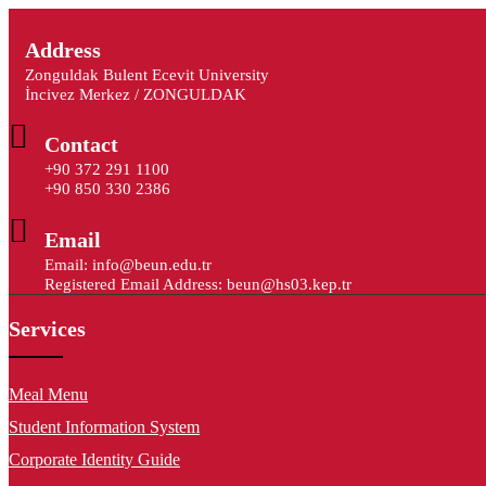
Address
Zonguldak Bulent Ecevit University
İncivez Merkez / ZONGULDAK
Contact
+90 372 291 1100
+90 850 330 2386
Email
Email: info@beun.edu.tr
Registered Email Address: beun@hs03.kep.tr
Services
Meal Menu
Student Information System
Corporate Identity Guide