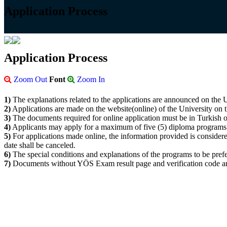
Application Process
Application Process
Zoom Out
Font
Zoom In
1)
The explanations related to the applications are announced on the U
2)
Applications are made on the website(online) of the University on th
3)
The documents required for online application must be in Turkish o
4)
Applicants may apply for a maximum of five (5) diploma programs
5)
For applications made online, the information provided is considered 
date shall be canceled.
6)
The special conditions and explanations of the programs to be prefe
7)
Documents without YÖS Exam result page and verification code ar