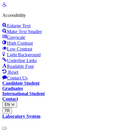
Open
toolbar
Accessibility
Enlarge Text
Make Text Smaller
Grayscale
High Contrast
Low Contrast
Light Background
Underline Links
Readable Font
Reset
Contact Us
Candidate Student
Graduates
International Student
Contact
EN
TR
Laboratory System