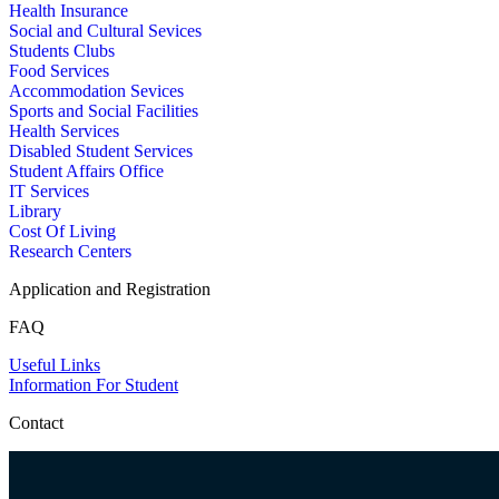
Health Insurance
Social and Cultural Sevices
Students Clubs
Food Services
Accommodation Sevices
Sports and Social Facilities
Health Services
Disabled Student Services
Student Affairs Office
IT Services
Library
Cost Of Living
Research Centers
Application and Registration
FAQ
Useful Links
Information For Student
Contact