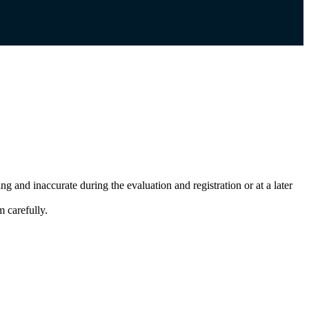
g and inaccurate during the evaluation and registration or at a later
 carefully.