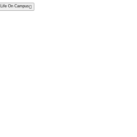
Life On Campus