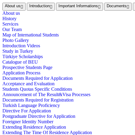
About us
Introduction
Important Informations
Documents
About us
History
Services
Our Team
Map of International Students
Photo Gallery
Introduction Videos
Study in Turkey
Türkiye Scholarships
Catalogue of BEU
Prospective Students Page
Application Process
Documents Required for Application
Acceptance and Evaluation
Students Quotas Specific Conditions
Announcement of The Result&Visa Processes
Documents Required for Registration
Turkish Language Proficiency
Directive For Application
Postgraduate Directive for Application
Foreigner Identity Number
Extending Residence Application
Extending The Time Of Residence Application