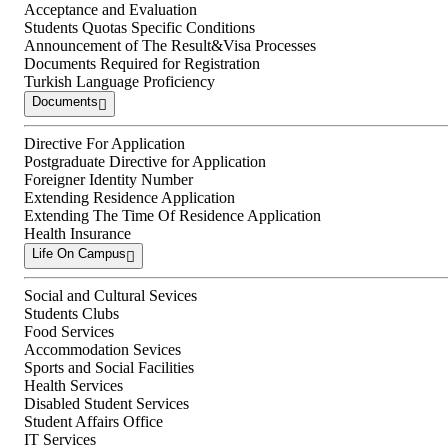
Acceptance and Evaluation
Students Quotas Specific Conditions
Announcement of The Result&Visa Processes
Documents Required for Registration
Turkish Language Proficiency
Documents
Directive For Application
Postgraduate Directive for Application
Foreigner Identity Number
Extending Residence Application
Extending The Time Of Residence Application
Health Insurance
Life On Campus
Social and Cultural Sevices
Students Clubs
Food Services
Accommodation Sevices
Sports and Social Facilities
Health Services
Disabled Student Services
Student Affairs Office
IT Services