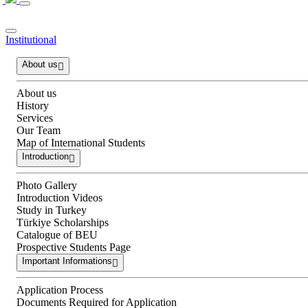
Institutional
About us
About us
History
Services
Our Team
Map of International Students
Introduction
Photo Gallery
Introduction Videos
Study in Turkey
Türkiye Scholarships
Catalogue of BEU
Prospective Students Page
Important Informations
Application Process
Documents Required for Application