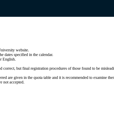
niversity website.
e dates specified in the calendar.
r English.
correct, but final registration procedures of those found to be misleadin
rred are given in the quota table and it is recommended to examine them
e not accepted.