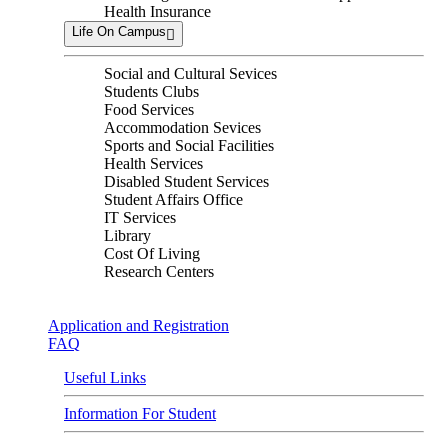
Health Insurance
Life On Campus
Social and Cultural Sevices
Students Clubs
Food Services
Accommodation Sevices
Sports and Social Facilities
Health Services
Disabled Student Services
Student Affairs Office
IT Services
Library
Cost Of Living
Research Centers
Application and Registration
FAQ
Useful Links
Information For Student