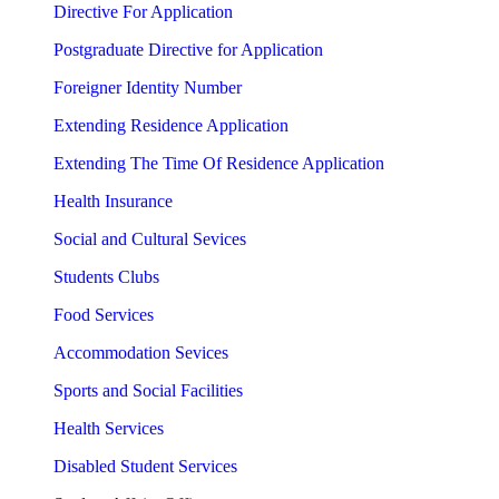
Directive For Application
Postgraduate Directive for Application
Foreigner Identity Number
Extending Residence Application
Extending The Time Of Residence Application
Health Insurance
Social and Cultural Sevices
Students Clubs
Food Services
Accommodation Sevices
Sports and Social Facilities
Health Services
Disabled Student Services