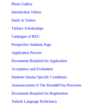
Photo Gallery
Introduction Videos
Study in Turkey
Türkiye Scholarships
Catalogue of BEU
Prospective Students Page
Application Process
Documents Required for Application
Acceptance and Evaluation
Students Quotas Specific Conditions
Announcement of The Result&Visa Processes
Documents Required for Registration
Turkish Language Proficiency