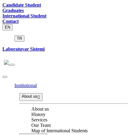
Candidate Student
Graduates
International Student
Contact
EN
TR
Laboratuvar Sistemi
Institutional
About us
About us
History
Services
Our Team
Map of International Students