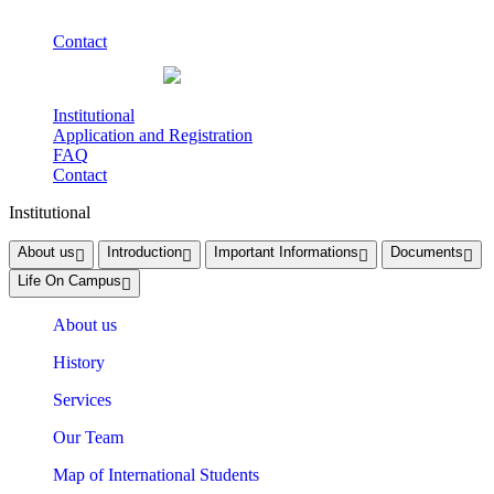
Contact
Institutional
Application and Registration
FAQ
Contact
Institutional
About us
Introduction
Important Informations
Documents
Life On Campus
About us
History
Services
Our Team
Map of International Students