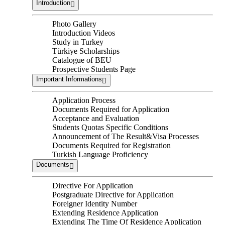
Introduction
Photo Gallery
Introduction Videos
Study in Turkey
Türkiye Scholarships
Catalogue of BEU
Prospective Students Page
Important Informations
Application Process
Documents Required for Application
Acceptance and Evaluation
Students Quotas Specific Conditions
Announcement of The Result&Visa Processes
Documents Required for Registration
Turkish Language Proficiency
Documents
Directive For Application
Postgraduate Directive for Application
Foreigner Identity Number
Extending Residence Application
Extending The Time Of Residence Application