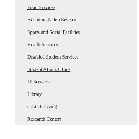
Food Services
Accommodation Sevices
Sports and Social Facilities
Health Services
Disabled Student Services
Student Affairs Office
IT Services
Library
Cost Of Living
Research Centers