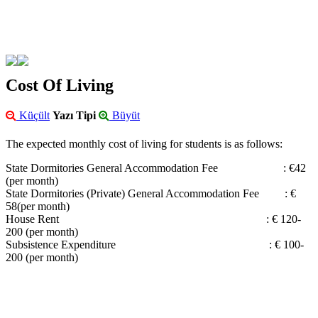
Cost Of Living
Küçült
Yazı Tipi
Büyüt
The expected monthly cost of living for students is as follows:
State Dormitories General Accommodation Fee : €42
(per month)
State Dormitories (Private) General Accommodation Fee : €
58(per month)
House Rent : € 120-
200 (per month)
Subsistence Expenditure : € 100-
200 (per month)