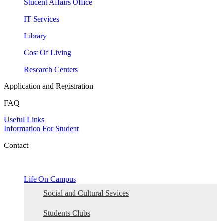
Student Affairs Office
IT Services
Library
Cost Of Living
Research Centers
Application and Registration
FAQ
Useful Links
Information For Student
Contact
Life On Campus
Social and Cultural Sevices
Students Clubs